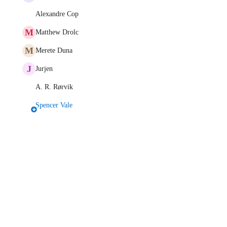
Alexandre Cop
M
Matthew Drolc
M
Merete Duna
J
Jurjen
A. R. Rørvik
Spencer Vale