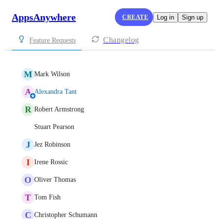
AppsAnywhere
CREATE
Log in
Sign up
Changelog
Feature Requests
M
Mark Wilson
A
Alexandra Tant
R
Robert Armstrong
Stuart Pearson
J
Jez Robinson
I
Irene Rossic
O
Oliver Thomas
T
Tom Fish
C
Christopher Schumann