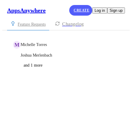
AppsAnywhere
CREATE
Log in
Sign up
Changelog
Feature Requests
M
Michelle Torres
Joshua Merlenbach
and 1 more