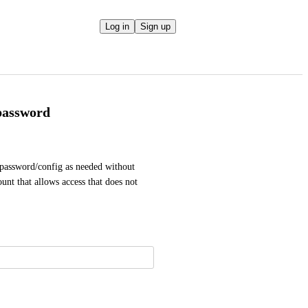
Log in
Sign up
password
password/config as needed without 
nt that allows access that does not 