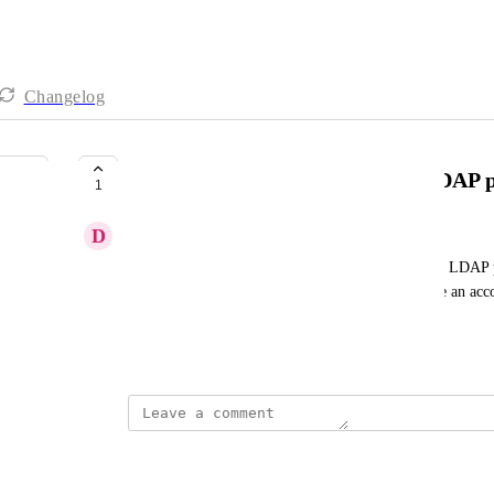
Changelog
Ability to make changes to the LDAP 
1
D
Doug Yeager
It would be nice to be able to login and change the LDAP 
opening a support case. Also would be nice to have an accou
require it to be tied to AD for emergencies.
October 15, 2024