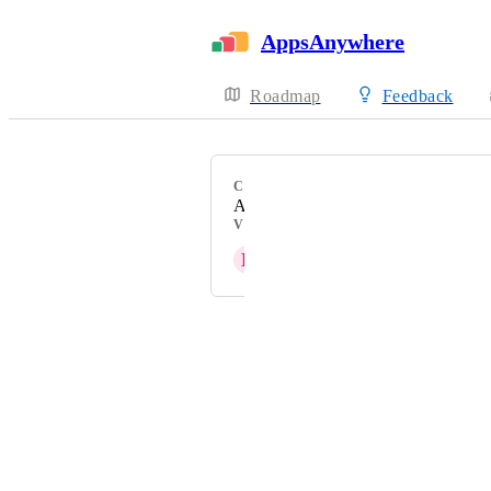
AppsAnywhere
Roadmap
Feedback
CATEGORY
Admin Experience
VOTERS
D
Doug Yeager
Powered by Canny